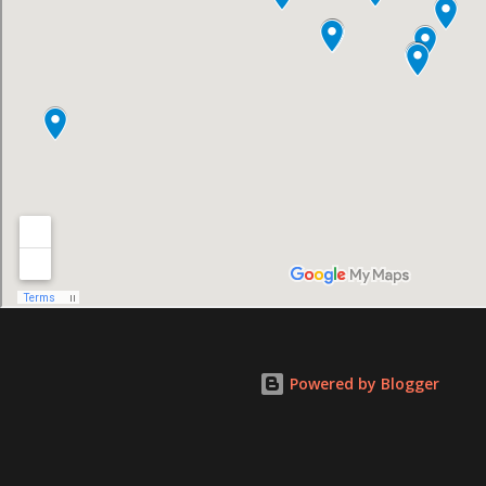
Powered by Blogger