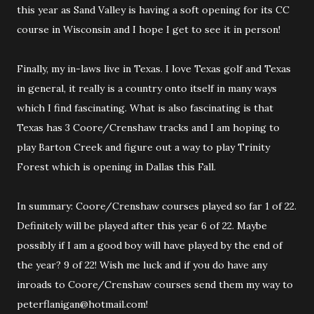
this year as Sand Valley is having a soft opening for its CC
course in Wisconsin and I hope I get to see it in person!
Finally, my in-laws live in Texas. I love Texas golf and Texas
in general, it really is a country onto itself in many ways
which I find fascinating. What is also fascinating is that
Texas has 3 Coore/Crenshaw tracks and I am hoping to
play Barton Creek and figure out a way to play Trinity
Forest which is opening in Dallas this Fall.
In summary: Coore/Crenshaw courses played so far 1 of 22.
Definitely will be played after this year 6 of 22. Maybe
possibly if I am a good boy will have played by the end of
the year? 9 of 22! Wish me luck and if you do have any
inroads to Coore/Crenshaw courses send them my way to
peterflanigan@hotmail.com!