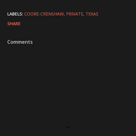
LABELS:
COORE-CRENSHAW
PRIVATE
TEXAS
SHARE
Comments