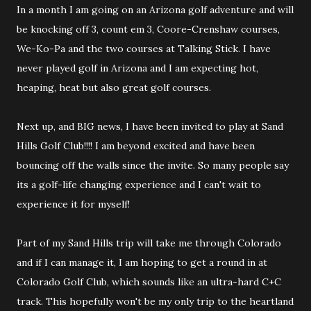
In a month I am going on an Arizona golf adventure and will
be knocking off 3, count em 3, Coore-Crenshaw courses,
We-Ko-Pa and the two courses at Talking Stick. I have
never played golf in Arizona and I am expecting hot,
heaping, heat but also great golf courses.
Next up, and BIG news, I have been invited to play at Sand
Hills Golf Club!!!! I am beyond excited and have been
bouncing off the walls since the invite. So many people say
its a golf-life changing experience and I can't wait to
experience it for myself!
Part of my Sand Hills trip will take me through Colorado
and if I can manage it, I am hoping to get a round in at
Colorado Golf Club, which sounds like an ultra-hard C+C
track. This hopefully won't be my only trip to the heartland