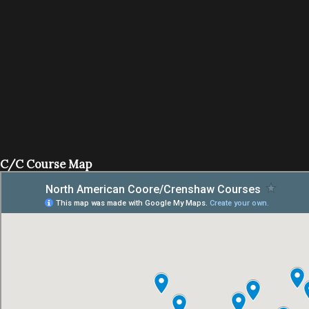
C/C Course Map