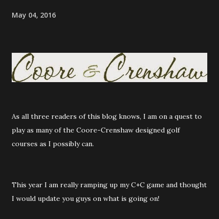
May 04, 2016
As all three readers of this blog knows, I am on a quest to
play as many of the Coore-Crenshaw designed golf
courses as I possibly can.
This year I am really ramping up my C+C game and thought
I would update you guys on what is going on!