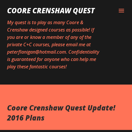
Skip to main content
COORE CRENSHAW QUEST
My quest is to play as many Coore &
Crenshaw designed courses as possible! If
you are or know a member of any of the
private C+C courses, please email me at
peterflanigan@hotmail.com. Confidentiality
is guaranteed for anyone who can help me
play these fantastic courses!
Coore Crenshaw Quest Update!
2016 Plans