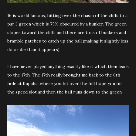
16 is world famous, hitting over the chasm of the cliffs to a
par 3 green which is 75% obscured by a bunker. The green
slopes toward the cliffs and there are tons of bunkers and
bramble patches to catch up the ball (making it slightly less
do or die than it appears).
I have never played anything exactly like it which then leads
to the 17th. The 17th really brought me back to the 6th
hole at Kapalua where you hit over the hill hope you hit
the speed slot and then the ball runs down to the green.