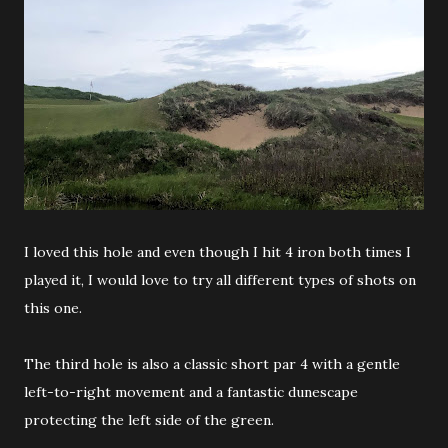
I loved this hole and even though I hit 4 iron both times I
played it, I would love to try all different types of shots on
this one.
The third hole is also a classic short par 4 with a gentle
left-to-right movement and a fantastic dunescape
protecting the left side of the green.