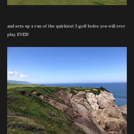
and sets up a run of the quirkiest 3 golf holes you will ever
play, EVER!