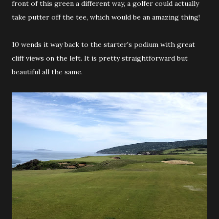
front of this green a different way, a golfer could actually
take putter off the tee, which would be an amazing thing!
10 wends it way back to the starter's podium with great
cliff views on the left. It is pretty straightforward but
beautiful all the same.