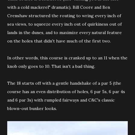
with a cold mackerel" dramatic). Bill Coore and Ben
Crenshaw structured the routing to wring every inch of
sea views, to squeeze every inch out of quirkiness out of
lands in the dunes, and to maximize every natural feature
on the holes that didn't have much of the first two.
In other words, this course is cranked up to an 11 when the
knob only goes to 10. That isn't a bad thing.
The 18 starts off with a gentle handshake of a par 5 (the
course has an even distribution of holes, 6 par 5s, 6 par 4s
and 6 par 3s) with rumpled fairways and C&C's classic
blown-out bunker looks.