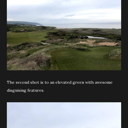
The second shot is to an elevated green with awesome
disguising features.