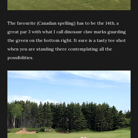
The favourite (Canadian spelling) has to be the 14th, a
great par 3 with what I call dinosaur claw marks guarding
the green on the bottom right. It sure is a tasty tee shot
when you are standing there contemplating all the
possibilities.