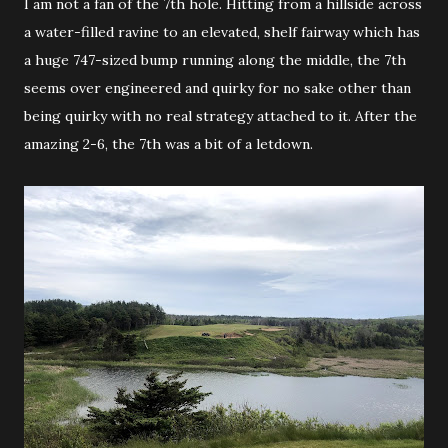
I am not a fan of the 7th hole. Hitting from a hillside across
a water-filled ravine to an elevated, shelf fairway which has
a huge 747-sized bump running along the middle, the 7th
seems over engineered and quirky for no sake other than
being quirky with no real strategy attached to it. After the
amazing 2-6, the 7th was a bit of a letdown.