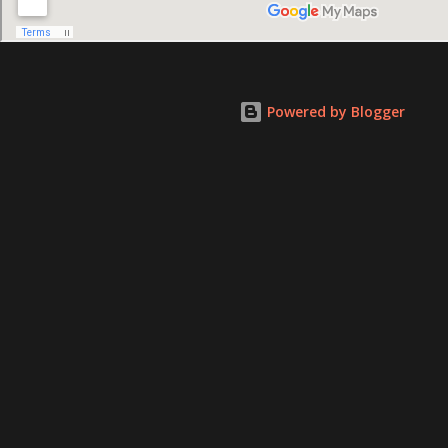
Powered by Blogger