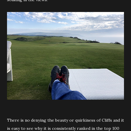
There is no denying the beauty or quirkiness of Cliffs and it
is easy to see why it is consistently ranked in the top 100