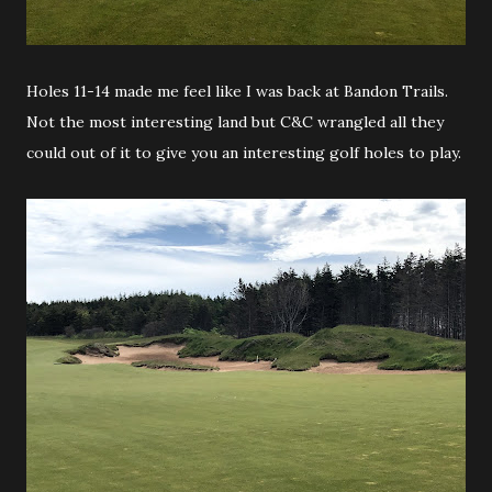
Holes 11-14 made me feel like I was back at Bandon Trails.
Not the most interesting land but C&C wrangled all they
could out of it to give you an interesting golf holes to play.