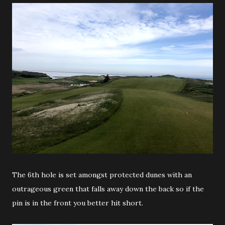
The 6th hole is set amongst protected dunes with an
outrageous green that falls away down the back so if the
pin is in the front you better hit short.