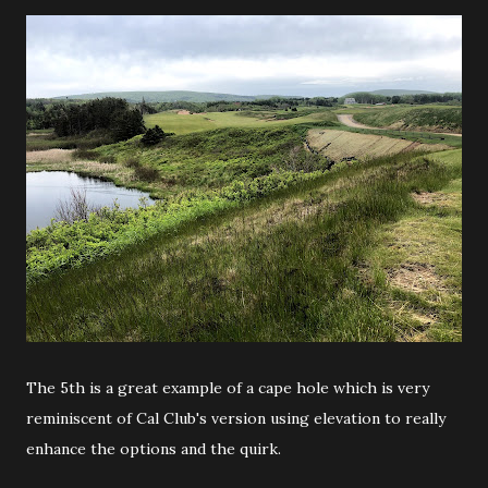
The 5th is a great example of a cape hole which is very
reminiscent of Cal Club's version using elevation to really
enhance the options and the quirk.