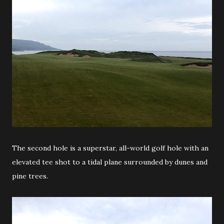
The second hole is a superstar, all-world golf hole with an
elevated tee shot to a tidal plane surrounded by dunes and
pine trees.