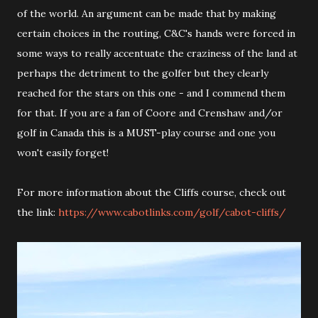
of the world. An argument can be made that by making
certain choices in the routing, C&C's hands were forced in
some ways to really accentuate the craziness of the land at
perhaps the detriment to the golfer but they clearly
reached for the stars on this one - and I commend them
for that. If you are a fan of Coore and Crenshaw and/or
golf in Canada this is a MUST-play course and one you
won't easily forget!
For more information about the Cliffs course, check out
the link:
https://www.cabotlinks.com/golf/cabot-cliffs/