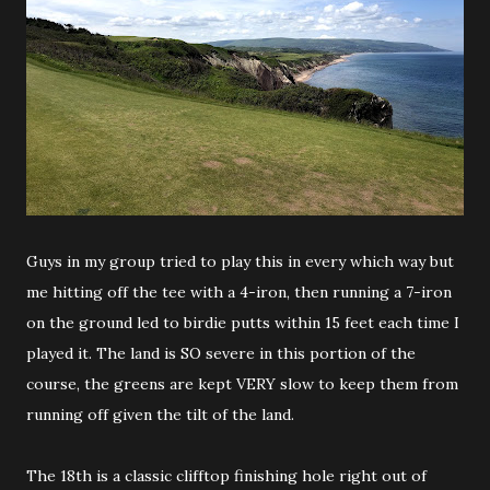
Guys in my group tried to play this in every which way but
me hitting off the tee with a 4-iron, then running a 7-iron
on the ground led to birdie putts within 15 feet each time I
played it. The land is SO severe in this portion of the
course, the greens are kept VERY slow to keep them from
running off given the tilt of the land.
The 18th is a classic clifftop finishing hole right out of