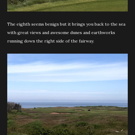
The eighth seems benign but it brings you back to the sea
with great views and awesome dunes and earthworks
running down the right side of the fairway.