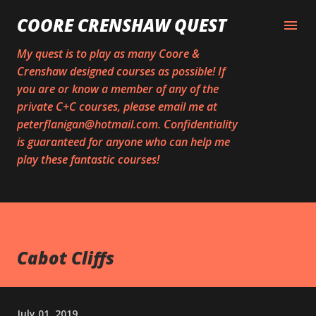
Skip to main content
COORE CRENSHAW QUEST
My quest is to play as many Coore &
Crenshaw designed courses as possible! If
you are or know a member of any of the
private C+C courses, please email me at
peterflanigan@hotmail.com. Confidentiality
is guaranteed for anyone who can help me
play these fantastic courses!
Cabot Cliffs
July 01, 2019