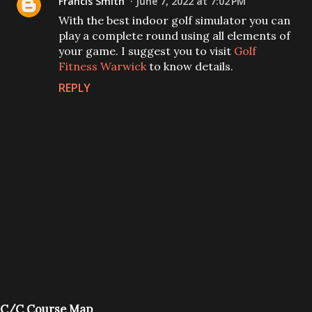
Francis Smith
June 7, 2022 at 7:02 PM
With the best indoor golf simulator you can
play a complete round using all elements of
your game. I suggest you to visit
Golf
Fitness Warwick
to know details.
REPLY
P
C/C Course Map