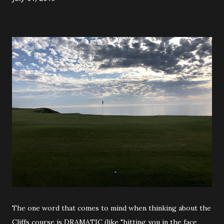
The one word that comes to mind when thinking about the
Cliffs course is DRAMATIC (like "hitting you in the face