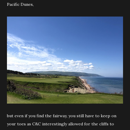
Pacific Dunes,
but even if you find the fairway, you still have to keep on
your toes as C&C interestingly allowed for the cliffs to