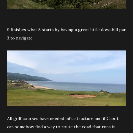
9 finishes what 8 starts by having a great little downhill par
3 to navigate.
All golf courses have needed infrastructure and if Cabot
can somehow find a way to route the road that runs in