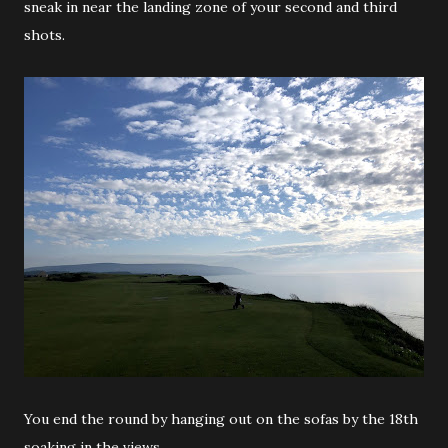
sneak in near the landing zone of your second and third
shots.
You end the round by hanging out on the sofas by the 18th
soaking in the views.