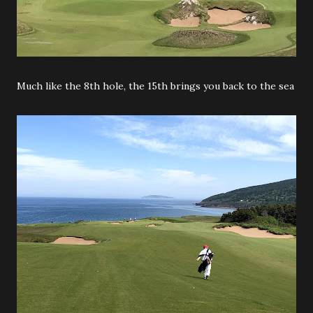
Much like the 8th hole, the 15th brings you back to the sea