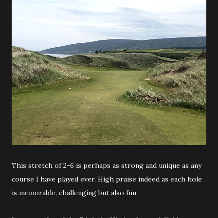
This stretch of 2-6 is perhaps as strong and unique as any
course I have played ever. High praise indeed as each hole
is memorable, challenging but also fun.