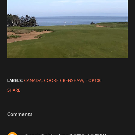
LABELS:
CANADA
COORE-CRENSHAW
TOP100
SHARE
Comments