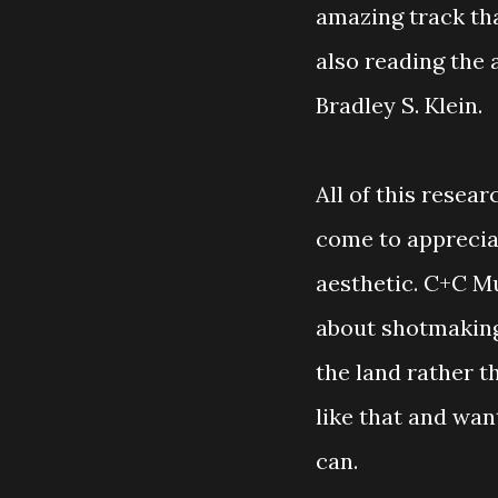
amazing track th
also reading the
Bradley S. Klein.
All of this resea
come to apprecia
aesthetic. C+C Mus
about shotmaking
the land rather th
like that and want
can.