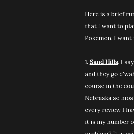
Here is a brief r
that I want to pl
Pokemon, I want 
1.
Sand Hills
. I s
and they go d'wah
course in the coun
Nebraska so most 
every review I ha
it is my number o
problem? It is pr