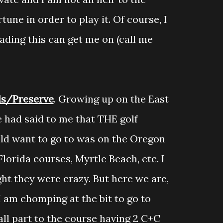
une in order to play it. Of course, I
ding this can get me on (call me
ls/Preserve
. Growing up on the East
 had said to me that THE golf
uld want to go to was on the Oregon
Florida courses, Myrtle Beach, etc. I
t they were crazy. But here we are,
I am chomping at the bit to go to
ll part to the course having 2 C+C