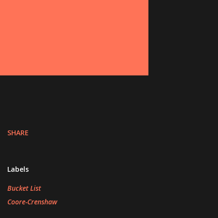
SHARE
Labels
Bucket List
Coore-Crenshaw