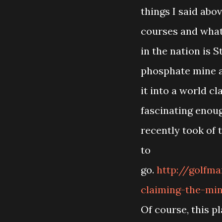
things I said abov
courses and what
in the nation is 
phosphate mine 
it into a world c
fascinating enou
recently took of 
to
go.
http://golfm
claiming-the-min
Of course, this p