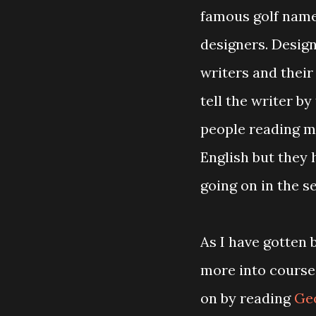
famous golf name
designers. Design
writers and thei
tell the writer by
people reading my
English but they 
going on in the s
As I have gotten 
more into course
on by reading
Geo