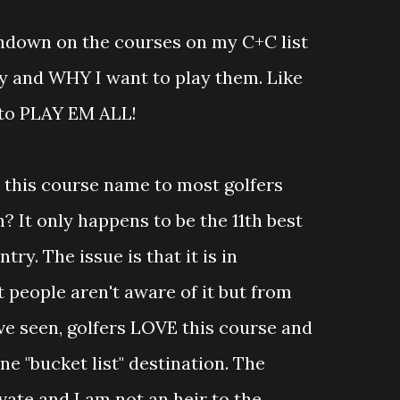
undown on the courses on my C+C list
ay and WHY I want to play them. Like
to PLAY EM ALL!
ay this course name to most golfers
? It only happens to be the 11th best
try. The issue is that it is in
people aren't aware of it but from
ve seen, golfers LOVE this course and
ne "bucket list" destination. The
ivate and I am not an heir to the