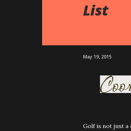
List
May 19, 2015
Golf is not just a