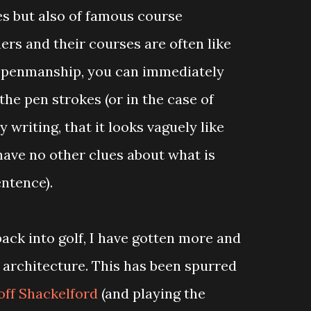
s but also of famous course
ers and their courses are often like
r penmanship, you can immediately
 the pen strokes (or in the case of
 writing, that it looks vaguely like
have no other clues about what is
entence).
back into golf, I have gotten more and
 architecture. This has been spurred
ff Shackelford
(and playing the