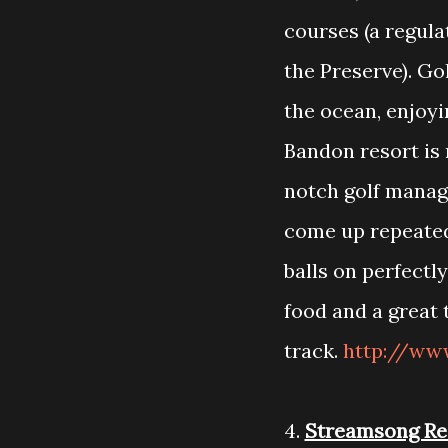
courses (a regula
the Preserve). Gol
the ocean, enjoyi
Bandon resort i
notch golf manag
come up repeatedly
balls on perfectl
food and a great 
track.
http://ww
4.
Streamsong Re