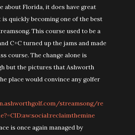
e about Florida, it does have great
 is quickly becoming one of the best
Streamsong. This course used to be a
and C+C turned up the jams and made
lass course. The change alone is
gh but the pictures that Ashworth
the place would convince any golfer
an.ashworthgolf.com/streamsong/re
e?=CID:aw:social:reclaimthemine
lace is once again managed by