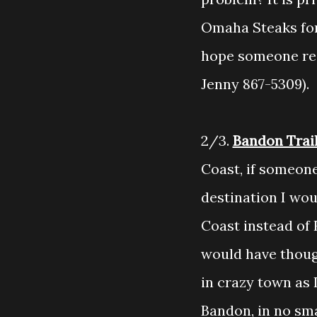
Omaha Steaks fort
hope someone rea
Jenny 867-5309).
2/3.
Bandon Trai
Coast, if someone
destination I wo
Coast instead of 
would have though
in crazy town as 
Bandon, in no sma