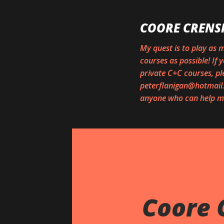
COORE CRENS
My quest is to play as
courses as possible! If
private C+C courses, pl
peterflanigan@hotmail.c
anyone who can help me
Coore 