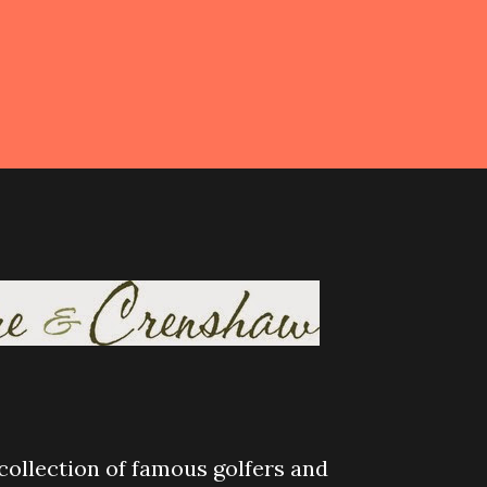
 collection of famous golfers and