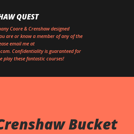
Skip to main content
HAW QUEST
 many Coore & Crenshaw designed
 you are or know a member of any of the
ease email me at
om. Confidentiality is guaranteed for
 play these fantastic courses!
Crenshaw Bucket