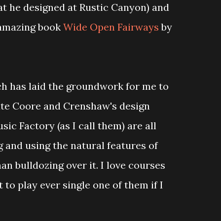
at he designed at Rustic Canyon) and
 amazing book
Wide Open Fairways
by
rch has laid the groundwork for me to
te Coore and Crenshaw's design
ic Factory (as I call them) are all
 and using the natural features of
an bulldozing over it. I love courses
 to play ever single one of them if I