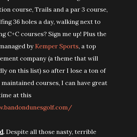
tion course, Trails and a par 3 course,
fing 36 holes a day, walking next to
ng C+C courses? Sign me up! Plus the
s managed by
Kemper Sports
, a top
ement company (a theme that will
 on this list) so after I lose a ton of
y maintained courses, I can have great
time at this
w.bandondunesgolf.com/
d
. Despite all those nasty, terrible